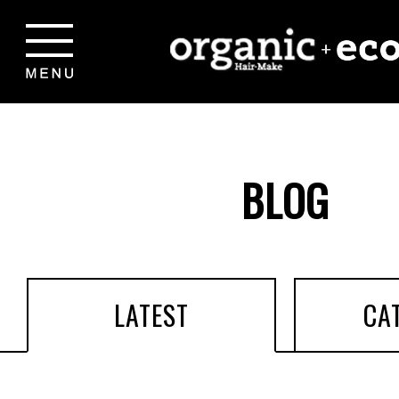
BLOG
LATEST
CA