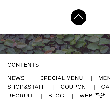
CONTENTS
NEWS
|
SPECIAL MENU
|
ME
SHOP&STAFF
|
COUPON
|
GA
RECRUIT
|
BLOG
|
WEB 予約